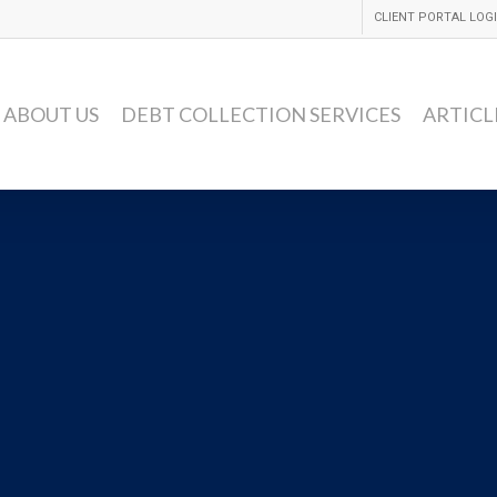
CLIENT PORTAL LOG
ABOUT US
DEBT COLLECTION SERVICES
ARTICL