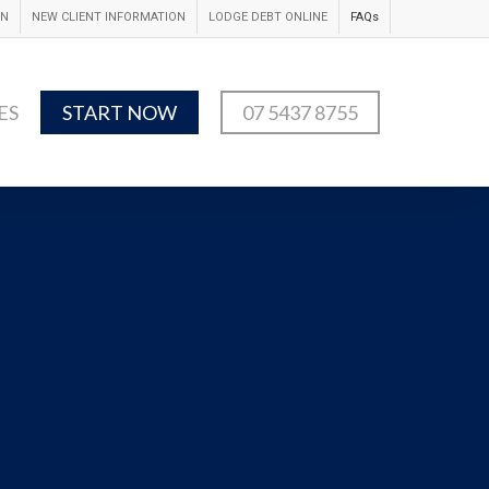
IN
NEW CLIENT INFORMATION
LODGE DEBT ONLINE
FAQs
ES
START NOW
07 5437 8755