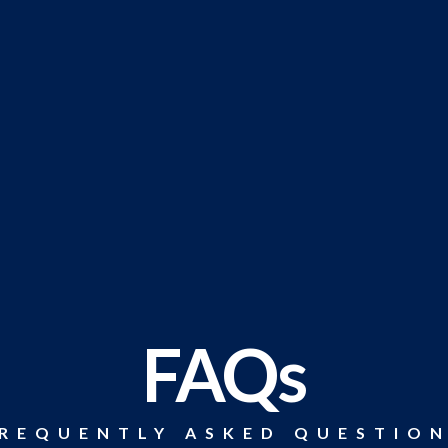
FAQs
REQUENTLY ASKED QUESTIO