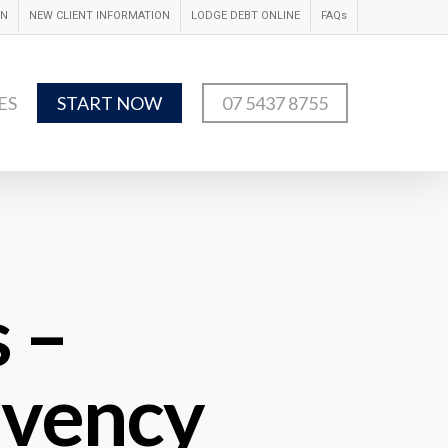
IN
NEW CLIENT INFORMATION
LODGE DEBT ONLINE
FAQs
ES
START NOW
07 5437 8755
 –
lvency