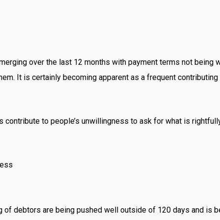
erging over the last 12 months with payment terms not being wort
. It is certainly becoming apparent as a frequent contributing 
 contribute to people’s unwillingness to ask for what is rightful
ness
ging of debtors are being pushed well outside of 120 days and