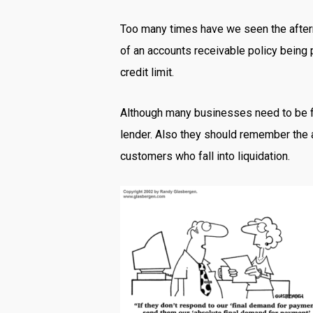
Too many times have we seen the afterma
of an accounts receivable policy being p
credit limit.
Although many businesses need to be flex
lender. Also they should remember the a
customers who fall into liquidation.