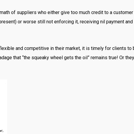
th of suppliers who either give too much credit to a customer th
resent) or worse still not enforcing it, receiving nil payment an
ible and competitive in their market, it is timely for clients to
dage that “the squeaky wheel gets the oil” remains true! Or the