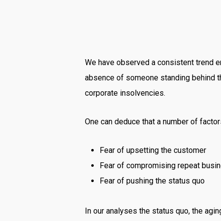
We have observed a consistent trend em
absence of someone standing behind them
corporate insolvencies.
One can deduce that a number of factors
Fear of upsetting the customer
Fear of compromising repeat busi
Fear of pushing the status quo
In our analyses the status quo, the a