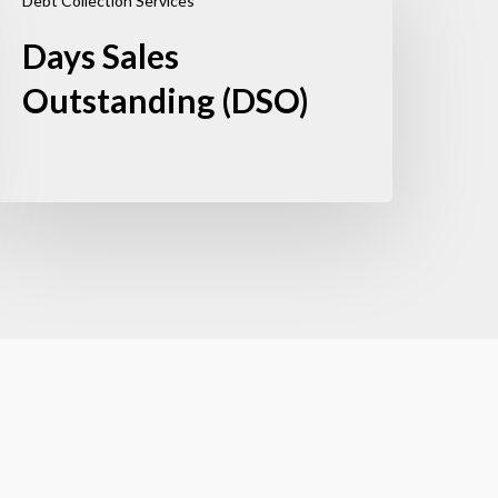
Debt Collection Services
Days Sales
Outstanding (DSO)