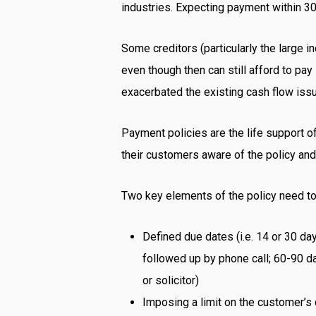
industries. Expecting payment within 30
Some creditors (particularly the large i
even though then can still afford to pay
exacerbated the existing cash flow is
Payment policies are the life support of
their customers aware of the policy and 
Two key elements of the policy need to
Defined due dates (i.e. 14 or 30 day
followed up by phone call; 60-90 day
or solicitor)
Imposing a limit on the customer’s 