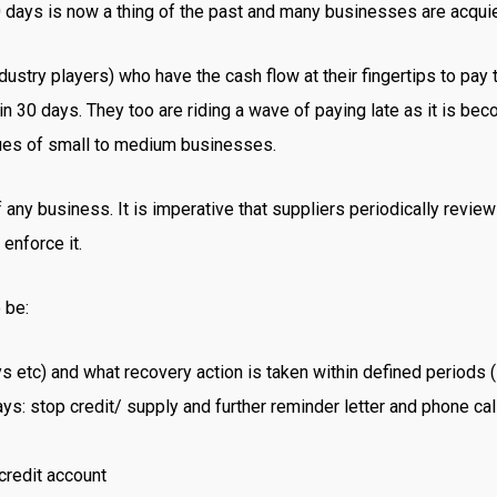
 days is now a thing of the past and many businesses are acquie
ndustry players) who have the cash flow at their fingertips to pay 
 in 30 days. They too are riding a wave of paying late as it is b
sues of small to medium businesses.
 any business. It is imperative that suppliers periodically review
enforce it.
 be:
s etc) and what recovery action is taken within defined periods (
s: stop credit/ supply and further reminder letter and phone call
credit account