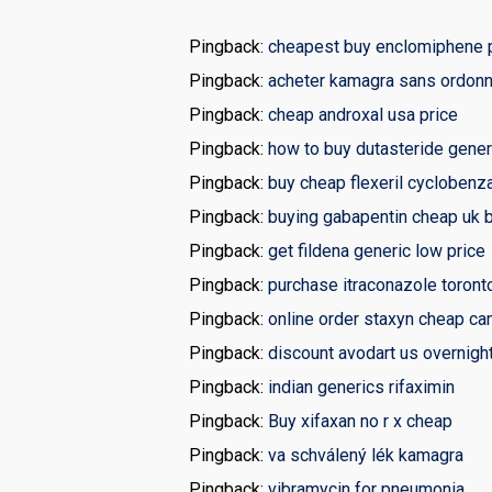
Pingback:
cheapest buy enclomiphene p
Pingback:
acheter kamagra sans ordonn
Pingback:
cheap androxal usa price
Pingback:
how to buy dutasteride gener
Pingback:
buy cheap flexeril cyclobenz
Pingback:
buying gabapentin cheap uk 
Pingback:
get fildena generic low price
Pingback:
purchase itraconazole toront
Pingback:
online order staxyn cheap ca
Pingback:
discount avodart us overnight
Pingback:
indian generics rifaximin
Pingback:
Buy xifaxan no r x cheap
Pingback:
va schválený lék kamagra
Pingback:
vibramycin for pneumonia