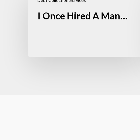
Debt Collection Services
I Once Hired A Man…