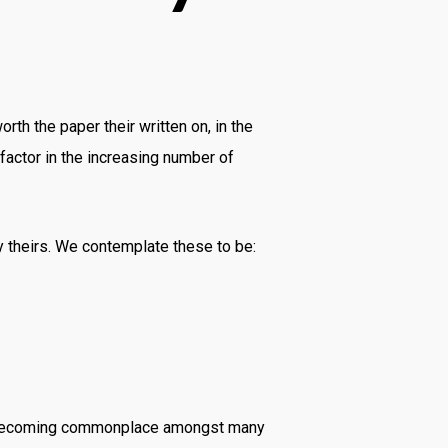
h the paper their written on, in the
factor in the increasing number of
ly theirs. We contemplate these to be:
 is becoming commonplace amongst many