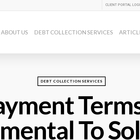
CLIENT PORTAL LOG
ABOUT US
DEBT COLLECTION SERVICES
ARTICL
DEBT COLLECTION SERVICES
ayment Terms
umental To So