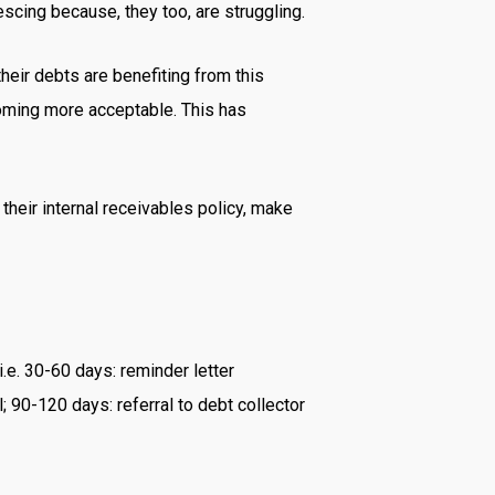
scing because, they too, are struggling.
their debts are benefiting from this
ecoming more acceptable. This has
 their internal receivables policy, make
i.e. 30-60 days: reminder letter
; 90-120 days: referral to debt collector