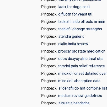
Pingback:
lasix for dogs cost
Pingback:
diflucan for yeast uti
Pingback:
tadalafil side effects in men
Pingback:
tadalafil dosage strengths
Pingback:
stendra generic
Pingback:
cialis india review
Pingback:
proscar prostate medication
Pingback:
does doxycycline treat utis
Pingback:
toradol pain relief reference
Pingback:
minoxidil onset detailed ove
Pingback:
minoxidil absorption data
Pingback:
sildenafil do‑not‑combine list
Pingback:
medical review guidelines
Pingback:
sinusitis headache