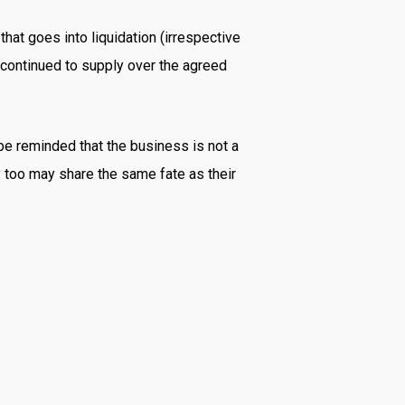
at goes into liquidation (irrespective
d continued to supply over the agreed
 be reminded that the business is not a
y too may share the same fate as their