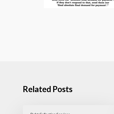
Related Posts