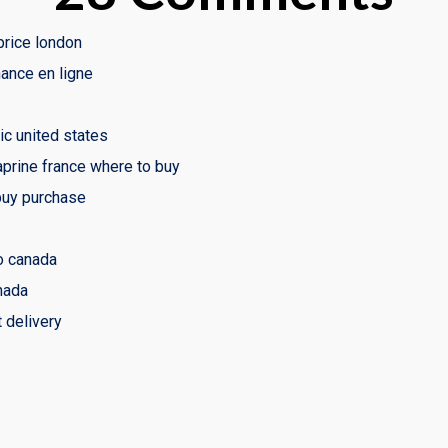
rice london
ance en ligne
ic united states
aprine france where to buy
buy purchase
o canada
nada
 delivery