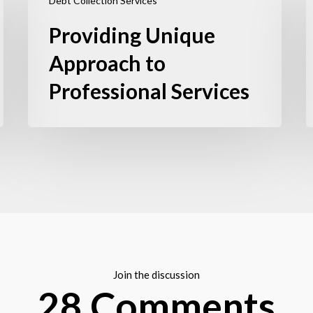
Debt Collection Services
Providing Unique
Approach to
Professional Services
Join the discussion
28 Comments